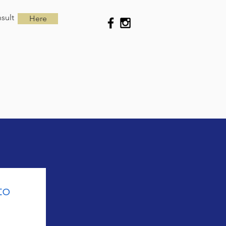
sult
Here
o 