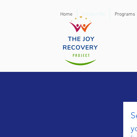
Home
Contact Me
Programs
S
y