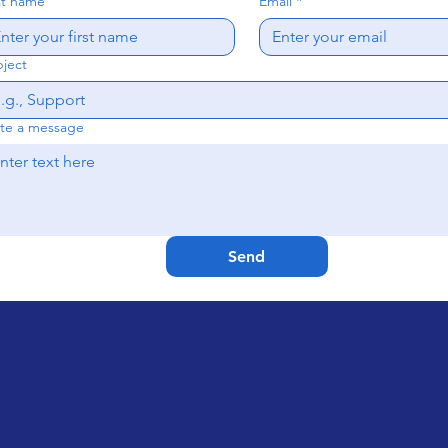
st name
Email
*
ject
te a message
Send