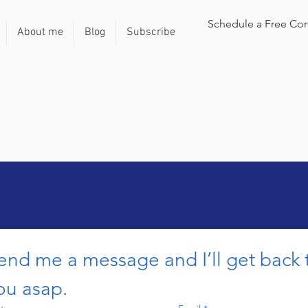
Schedule a Free Con
About me
Blog
Subscribe
end me a message and I’ll get back t
ou asap.